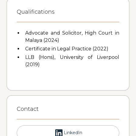
Qualifications
Advocate and Solicitor, High Court in
Malaya (2024)
Certificate in Legal Practice (2022)
LLB (Hons), University of Liverpool
(2019)
Contact
LinkedIn