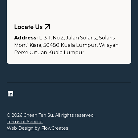
Locate Us
Address:
L-3-1, No.2, Jalan Solaris,, Solaris
Mont' Kiara, 50480 Kuala Lumpur, Wilayah
Persekutuan Kuala Lumpur
© 2026 Cheah Teh Su. All rights reserved.
Terms of Service
Web Design by FlowCreates