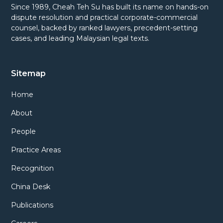
Since 1989, Cheah Teh Su has built its name on hands-on
dispute resolution and practical corporate-commercial
counsel, backed by ranked lawyers, precedent-setting
cases, and leading Malaysian legal texts.
Sitemap
Home
About
People
Practice Areas
Recognition
China Desk
Publications