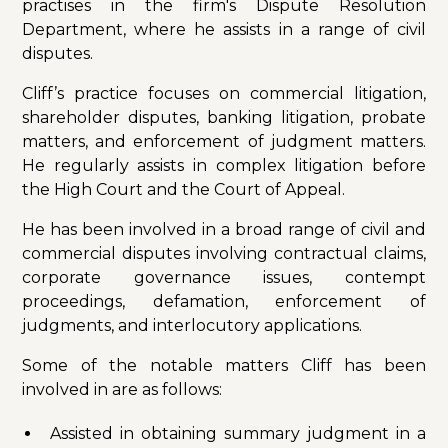
practises in the firm's Dispute Resolution
Department, where he assists in a range of civil
disputes.
Cliff’s practice focuses on commercial litigation,
shareholder disputes, banking litigation, probate
matters, and enforcement of judgment matters.
He regularly assists in complex litigation before
the High Court and the Court of Appeal.
He has been involved in a broad range of civil and
commercial disputes involving contractual claims,
corporate governance issues, contempt
proceedings, defamation, enforcement of
judgments, and interlocutory applications.
Some of the notable matters Cliff has been
involved in are as follows:
Assisted in obtaining summary judgment in a