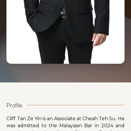
Profile
Cliff Tan Ze Yin is an Associate at Cheah Teh Su. He
was admitted to the Malaysian Bar in 2024 and