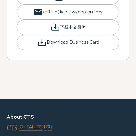
clifftan@ctslawyers.com.my
下载中文简历
Download Business Card
About CTS