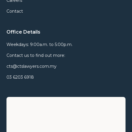
Careers
Contact
Office Details
Weekdays: 9:00a.m. to 5:00p.m.
Contact us to find out more:
cts@ctslawyers.com.my
03 6203 6918