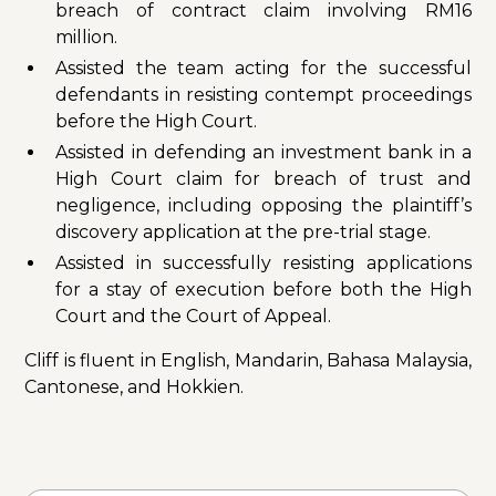
breach of contract claim involving RM16
million.
Assisted the team acting for the successful
defendants in resisting contempt proceedings
before the High Court.
Assisted in defending an investment bank in a
High Court claim for breach of trust and
negligence, including opposing the plaintiff’s
discovery application at the pre-trial stage.
Assisted in successfully resisting applications
for a stay of execution before both the High
Court and the Court of Appeal.
Cliff is fluent in English, Mandarin, Bahasa Malaysia,
Cantonese, and Hokkien.