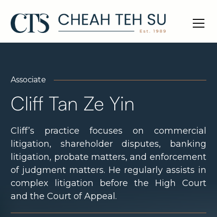
Associate
Cliff Tan Ze Yin
Cliff’s practice focuses on commercial
litigation, shareholder disputes, banking
litigation, probate matters, and enforcement
of judgment matters. He regularly assists in
complex litigation before the High Court
and the Court of Appeal.