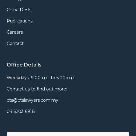
China Desk
Publications
Careers
Contact
Office Details
Weekdays: 9:00a.m. to 5:00p.m.
Contact us to find out more:
cts@ctslawyers.com.my
03 6203 6918