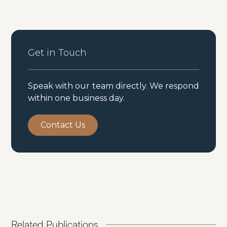
Get in Touch
Speak with our team directly. We respond
within one business day.
Contact Us
Related Publications