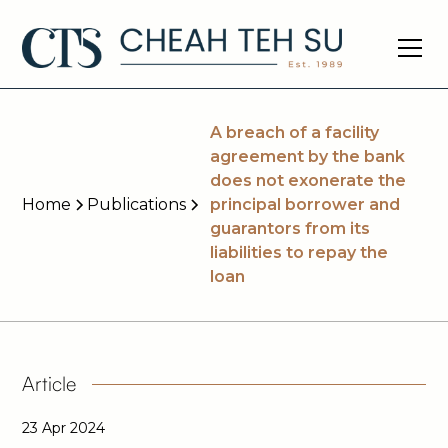
A breach of a facility
agreement by the bank
does not exonerate the
Home
Publications
principal borrower and
guarantors from its
liabilities to repay the
loan
Article
23 Apr 2024