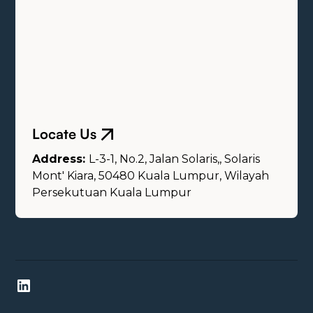
Locate Us
Address:
L-3-1, No.2, Jalan Solaris,, Solaris
Mont' Kiara, 50480 Kuala Lumpur, Wilayah
Persekutuan Kuala Lumpur