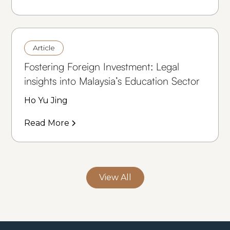
Article
Fostering Foreign Investment: Legal
insights into Malaysia’s Education Sector
Ho Yu Jing
Read More
View All