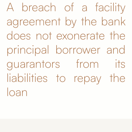
A breach of a facility
agreement by the bank
does not exonerate the
principal borrower and
guarantors from its
liabilities to repay the
loan