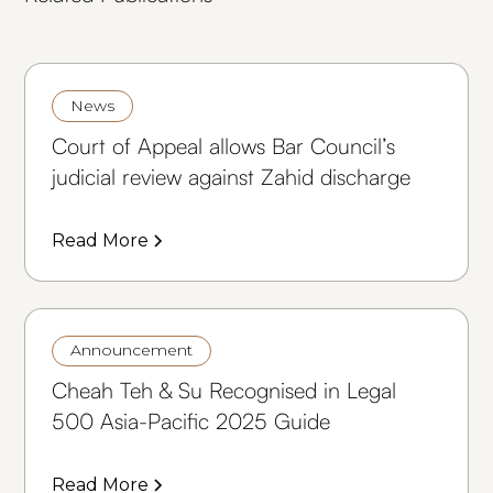
News
Court of Appeal allows Bar Council’s
judicial review against Zahid discharge
Read More
Announcement
Cheah Teh & Su Recognised in Legal
500 Asia-Pacific 2025 Guide
Read More