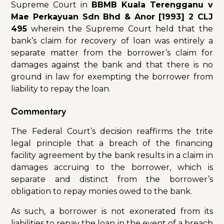
Supreme Court in
BBMB Kuala Terengganu v
Mae Perkayuan Sdn Bhd & Anor [1993] 2 CLJ
495
wherein the Supreme Court held that the
bank’s claim for recovery of loan was entirely a
separate matter from the borrower’s claim for
damages against the bank and that there is no
ground in law for exempting the borrower from
liability to repay the loan.
Commentary
The Federal Court’s decision reaffirms the trite
legal principle that a breach of the financing
facility agreement by the bank results in a claim in
damages accruing to the borrower, which is
separate and distinct from the borrower’s
obligation to repay monies owed to the bank.
As such, a borrower is not exonerated from its
liabilities to repay the loan in the event of a breach