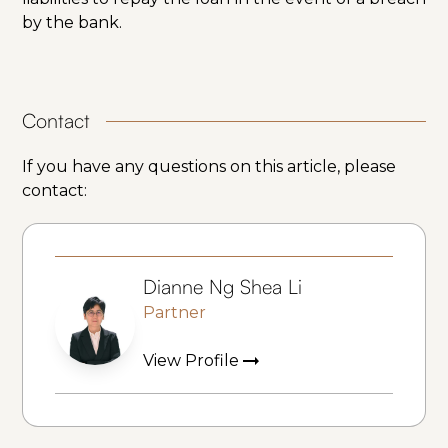
by the bank.
Contact
If you have any questions on this article, please
contact:
Dianne Ng Shea Li
Partner
View Profile