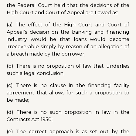
the Federal Court held that the decisions of the
High Court and Court of Appeal are flawed as:
(a) The effect of the High Court and Court of
Appeal’s decision on the banking and financing
industry would be that loans would become
irrecoverable simply by reason of an allegation of
a breach made by the borrower;
(b) There is no proposition of law that underlies
such a legal conclusion;
(c) There is no clause in the financing facility
agreement that allows for such a proposition to
be made;
(d) There is no such proposition in law in the
Contracts Act 1950;
(e) The correct approach is as set out by the