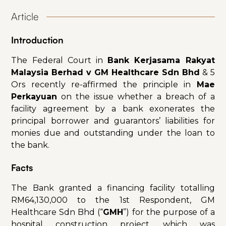
Article
Introduction
The Federal Court in
Bank Kerjasama Rakyat
Malaysia Berhad v GM Healthcare Sdn Bhd
& 5
Ors recently re-affirmed the principle in
Mae
Perkayuan
on the issue whether a breach of a
facility agreement by a bank exonerates the
principal borrower and guarantors’ liabilities for
monies due and outstanding under the loan to
the bank.
Facts
The Bank granted a financing facility totalling
RM64,130,000 to the 1st Respondent, GM
Healthcare Sdn Bhd (“
GMH
”) for the purpose of a
hospital construction project, which was