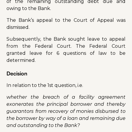
of the remaining outstanding debt due and
owing to the Bank.
The Bank’s appeal to the Court of Appeal was
dismissed.
Subsequently, the Bank sought leave to appeal
from the Federal Court. The Federal Court
granted leave for 6 questions of law to be
determined.
Decision
In relation to the 1st question, i.e.
whether the breach of a facility agreement
exonerates the principal borrower and thereby
guarantors from recovery of monies disbursed to
the borrower by way of a loan and remaining due
and outstanding to the Bank?