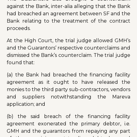
against the Bank, inter-alia alleging that the Bank
had breached an agreement between SF and the
Bank relating to the treatment of the contract
proceeds.
At the High Court, the trial judge allowed GMH’s
and the Guarantors’ respective counterclaims and
dismissed the Bank’s counterclaim. The trial judge
found that:
(a) the Bank had breached the financing facility
agreement as it ought to have released the
monies to the third party sub-contractors, vendors
and suppliers notwithstanding the Mareva
application; and
(b) the said breach of the financing facility
agreement exonerated the primary debtor, i.e.
GMH and the guarantors from repaying any part