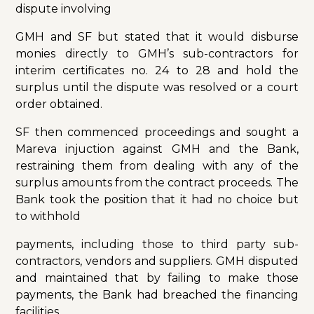
dispute involving
GMH and SF but stated that it would disburse
monies directly to GMH’s sub-contractors for
interim certificates no. 24 to 28 and hold the
surplus until the dispute was resolved or a court
order obtained.
SF then commenced proceedings and sought a
Mareva injuction against GMH and the Bank,
restraining them from dealing with any of the
surplus amounts from the contract proceeds. The
Bank took the position that it had no choice but
to withhold
payments, including those to third party sub-
contractors, vendors and suppliers. GMH disputed
and maintained that by failing to make those
payments, the Bank had breached the financing
facilities.