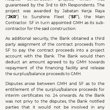
guaranteed by the 3rd to 6th Respondents. The
project was awarded by Jabatan Kerja Raya
(“
JKR
”) to Sunshine Fleet (“
SF
”), the Main
Contractor. SF in turn appointed GMH as its sub-
contractor for the said construction.
As additional security, the Bank obtained a third
party assignment of the contract proceeds from
SF to pay the contract proceeds into a project
account with the Bank. The Bank would then
deduct an amount agreed to by GMH towards
repayment of the financing facility and release
the surplus/balance proceeds to GMH.
Disputes arose between GMH and SF as to the
entitlement of the surplus/balance proceeds for
interim certificates no. 24 onwards. As the Bank
was not privy to the disputes, the Bank notified
parties that it would not be involved in any