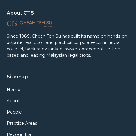
About CTS
Since 1989, Cheah Teh Su has built its name on hands-on
dispute resolution and practical corporate-commercial
counsel, backed by ranked lawyers, precedent-setting
cases, and leading Malaysian legal texts.
Sitemap
Home
About
People
Practice Areas
Recognition