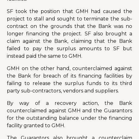
SF took the position that GMH had caused the
project to stall and sought to terminate the sub-
contract on the grounds that the Bank was no
longer financing the project. SF also brought a
claim against the Bank, claiming that the Bank
failed to pay the surplus amounts to SF but
instead paid the same to GMH.
GMH on the other hand, counterclaimed against
the Bank for breach of its financing facilities by
failing to release the surplus funds to its third
party sub-contractors, vendors and suppliers.
By way of a recovery action, the Bank
counterclaimed against GMH and the Guarantors
for the outstanding balance under the financing
facility granted to GMH.
The Guarantors also brought a counterclaim